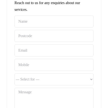
Reach out to us for any enquiries about our
services.