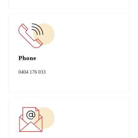
Phone
0404 176 033