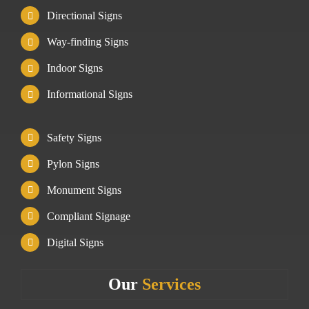
Directional Signs
Way-finding Signs
Indoor Signs
Informational Signs
Safety Signs
Pylon Signs
Monument Signs
Compliant Signage
Digital Signs
Our
Services