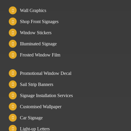
Wall Graphics
Shop Front Signages
Window Stickers
Illuminated Signage
Frosted Window Film
Promotional Window Decal
Sail Strip Banners
Signage Installation Services
Customised Wallpaper
Car Signage
Light-up Letters