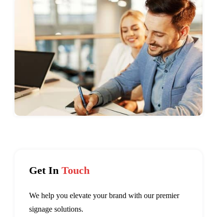
Get In
Touch
We help you elevate your brand with our premier
signage solutions.