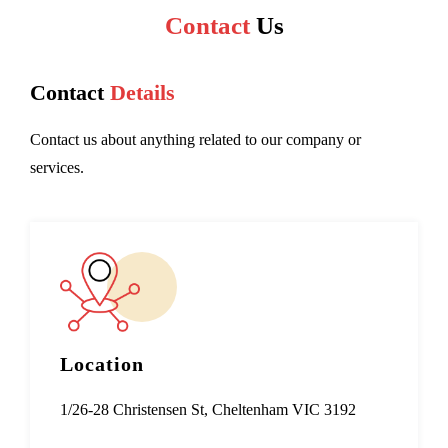
Contact
Us
Contact
Details
Contact us about anything related to our company or
services.
Location
1/26-28 Christensen St, Cheltenham VIC 3192