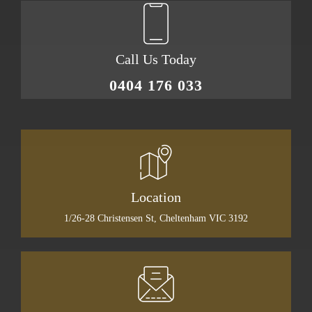
Call Us Today
0404 176 033
Location
1/26-28 Christensen St, Cheltenham VIC 3192