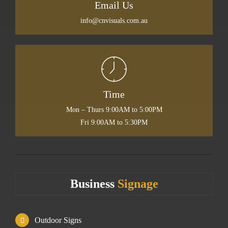
Email Us
info@cnvisuals.com.au
Time
Mon – Thurs 9:00AM to 5:00PM
Fri 9:00AM to 5:30PM
Business
Signage
Outdoor Signs