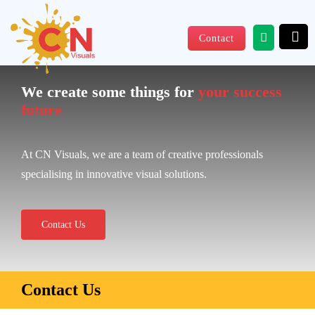
Skip
to
Contact
content
We create some things for
your success
future
At CN Visuals, we are a team of creative professionals
specialising in innovative visual solutions.
Contact Us
Contact Us