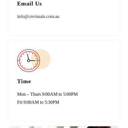
Email Us
info@cnvisuals.com.au
Time
Mon – Thurs 9:00AM to 5:00PM
Fri 9:00AM to 5:30PM