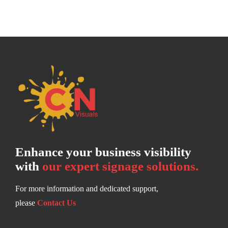
Enhance your business visibility
with
our expert signage solutions.
For more information and dedicated support,
please
Contact Us