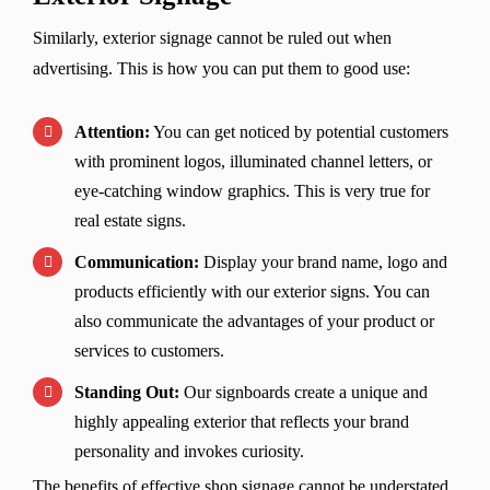
Similarly, exterior signage cannot be ruled out when
advertising. This is how you can put them to good use:
Attention:
You can get noticed by potential customers
with prominent logos, illuminated channel letters, or
eye-catching window graphics. This is very true for
real estate signs.
Communication:
Display your brand name, logo and
products efficiently with our exterior signs. You can
also communicate the advantages of your product or
services to customers.
Standing Out:
Our signboards create a unique and
highly appealing exterior that reflects your brand
personality and invokes curiosity.
The benefits of effective shop signage cannot be understated.