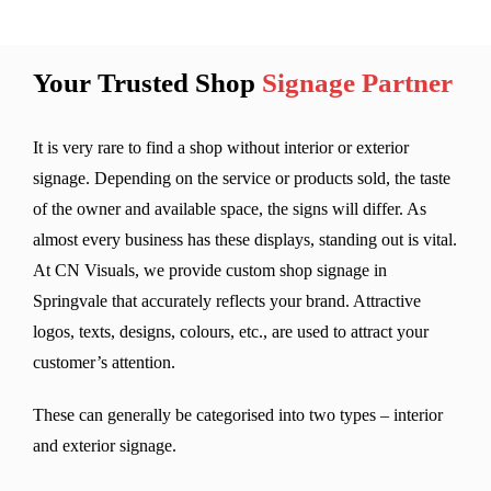
Your Trusted Shop
Signage Partner
It is very rare to find a shop without interior or exterior
signage. Depending on the service or products sold, the taste
of the owner and available space, the signs will differ. As
almost every business has these displays, standing out is vital.
At CN Visuals, we provide custom shop signage in
Springvale that accurately reflects your brand. Attractive
logos, texts, designs, colours, etc., are used to attract your
customer’s attention.
These can generally be categorised into two types – interior
and exterior signage.