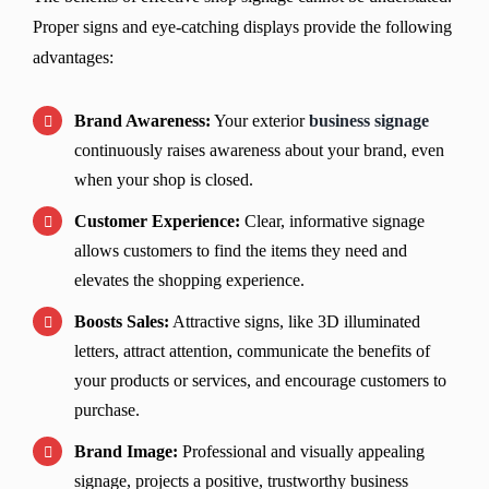
Proper signs and eye-catching displays provide the following
advantages:
Brand Awareness:
Your exterior
business signage
continuously raises awareness about your brand, even
when your shop is closed.
Customer Experience:
Clear, informative signage
allows customers to find the items they need and
elevates the shopping experience.
Boosts Sales:
Attractive signs, like 3D illuminated
letters, attract attention, communicate the benefits of
your products or services, and encourage customers to
purchase.
Brand Image:
Professional and visually appealing
signage, projects a positive, trustworthy business