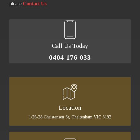
please
Contact Us
Call Us Today
0404 176 033
Location
1/26-28 Christensen St, Cheltenham VIC 3192