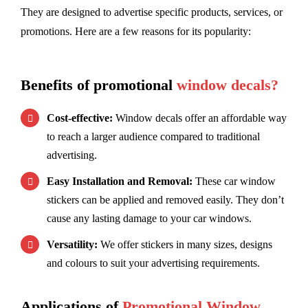
They are designed to advertise specific products, services, or
promotions. Here are a few reasons for its popularity:
Benefits of promotional
window decals?
Cost-effective:
Window decals offer an affordable way
to reach a larger audience compared to traditional
advertising.
Easy Installation and Removal:
These car window
stickers can be applied and removed easily. They don’t
cause any lasting damage to your car windows.
Versatility:
We offer stickers in many sizes, designs
and colours to suit your advertising requirements.
Applications of
Promotional Window