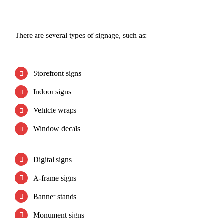
There are several types of signage, such as:
Storefront signs
Indoor signs
Vehicle wraps
Window decals
Digital signs
A-frame signs
Banner stands
Monument signs