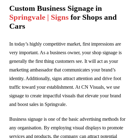
Custom Business Signage in
Springvale | Signs
for Shops and
Cars
In today’s highly competitive market, first impressions are
very important. As a business owner, your shop signage is
generally the first thing customers see. It will act as your
marketing ambassador that communicates your brand’s
identity. Additionally, signs attract attention and drive foot
traffic toward your establishment. At CN Visuals, we use
signage to create impactful visuals that elevate your brand
and boost sales in Springvale.
Business signage is one of the basic advertising methods for
any organisation. By employing visual displays to promote
services and products, the company can attract potential