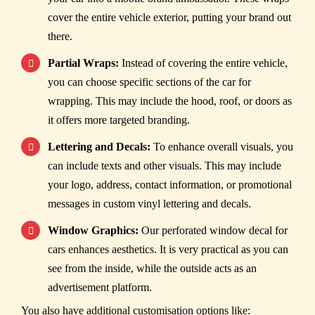
cover the entire vehicle exterior, putting your brand out
there.
Partial Wraps:
Instead of covering the entire vehicle,
you can choose specific sections of the car for
wrapping. This may include the hood, roof, or doors as
it offers more targeted branding.
Lettering and Decals:
To enhance overall visuals, you
can include texts and other visuals. This may include
your logo, address, contact information, or promotional
messages in custom vinyl lettering and decals.
Window Graphics:
Our perforated window decal for
cars enhances aesthetics. It is very practical as you can
see from the inside, while the outside acts as an
advertisement platform.
You also have additional customisation options like: