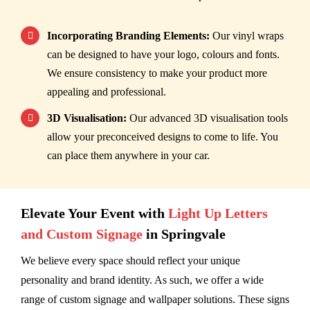
Incorporating Branding Elements:
Our vinyl wraps
can be designed to have your logo, colours and fonts.
We ensure consistency to make your product more
appealing and professional.
3D Visualisation:
Our advanced 3D visualisation tools
allow your preconceived designs to come to life. You
can place them anywhere in your car.
Elevate Your Event with
Light Up Letters
and Custom Signage
in Springvale
We believe every space should reflect your unique
personality and brand identity. As such, we offer a wide
range of custom signage and wallpaper solutions. These signs