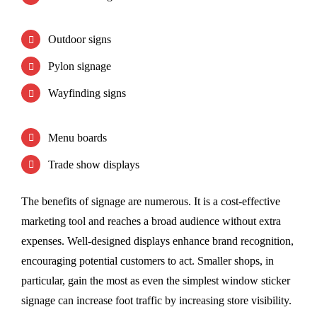
Outdoor signs
Pylon signage
Wayfinding signs
Menu boards
Trade show displays
The benefits of signage are numerous. It is a cost-effective
marketing tool and reaches a broad audience without extra
expenses. Well-designed displays enhance brand recognition,
encouraging potential customers to act. Smaller shops, in
particular, gain the most as even the simplest window sticker
signage can increase foot traffic by increasing store visibility.