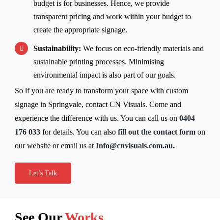
budget is for businesses. Hence, we provide
transparent pricing and work within your budget to
create the appropriate signage.
Sustainability:
We focus on eco-friendly materials and
sustainable printing processes. Minimising
environmental impact is also part of our goals.
So if you are ready to transform your space with custom
signage in Springvale, contact CN Visuals. Come and
experience the difference with us. You can call us on
0404
176 033
for details. You can also
fill out the contact form
on
our website or email us at
Info@cnvisuals.com.au
.
Let’s Talk
See Our
Works