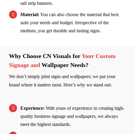
sail strip banners.
Material:
You can also choose the material that best
suits your needs and budget. Irrespective of the
medium, you get durable and lasting signs.
Why Choose CN Visuals for
Your Custom
Signage and
Wallpaper Needs?
We don’t simply print signs and wallpapers; we put your
brand where it matters most. Here’s why we stand out:
Experience:
With years of experience in creating high-
quality business signage and wallpapers, we always
meet the highest standards.