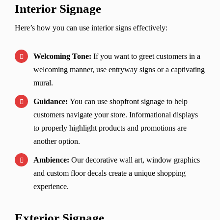
Interior Signage
Here’s how you can use interior signs effectively:
Welcoming Tone:
If you want to greet customers in a
welcoming manner, use entryway signs or a captivating
mural.
Guidance:
You can use shopfront signage to help
customers navigate your store. Informational displays
to properly highlight products and promotions are
another option.
Ambience:
Our decorative wall art, window graphics
and custom floor decals create a unique shopping
experience.
Exterior Signage