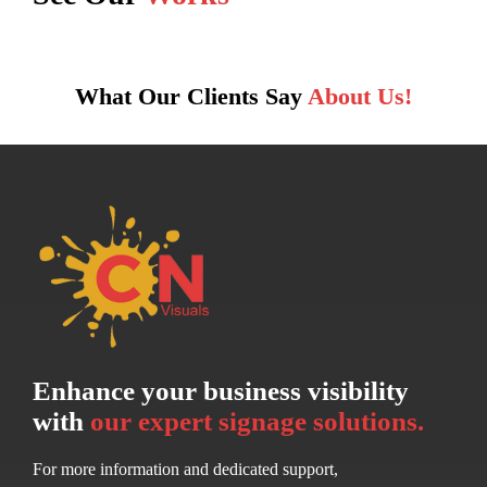
What Our Clients Say
About Us!
Enhance your business visibility
with
our expert signage solutions.
For more information and dedicated support,