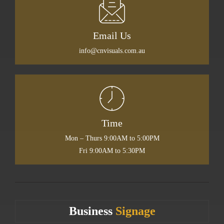
Email Us
info@cnvisuals.com.au
Time
Mon – Thurs 9:00AM to 5:00PM
Fri 9:00AM to 5:30PM
Business
Signage