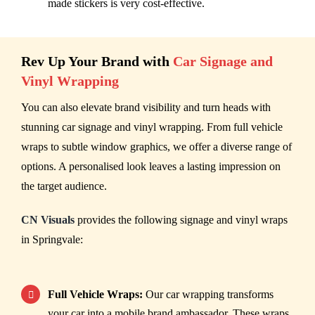
made stickers is very cost-effective.
Rev Up Your Brand with
Car Signage and
Vinyl Wrapping
You can also elevate brand visibility and turn heads with
stunning car signage and vinyl wrapping. From full vehicle
wraps to subtle window graphics, we offer a diverse range of
options. A personalised look leaves a lasting impression on
the target audience.
CN Visuals
provides the following signage and vinyl wraps
in Springvale:
Full Vehicle Wraps:
Our car wrapping transforms
your car into a mobile brand ambassador. These wraps