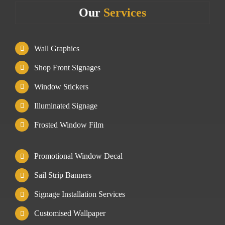
Our
Services
Wall Graphics
Shop Front Signages
Window Stickers
Illuminated Signage
Frosted Window Film
Promotional Window Decal
Sail Strip Banners
Signage Installation Services
Customised Wallpaper