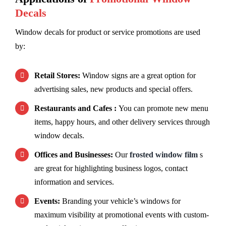
Decals
Window decals for product or service promotions are used
by:
Retail Stores:
Window signs are a great option for
advertising sales, new products and special offers.
Restaurants and Cafes :
You can promote new menu
items, happy hours, and other delivery services through
window decals.
Offices and Businesses:
Our
frosted window film
s
are great for highlighting business logos, contact
information and services.
Events:
Branding your vehicle’s windows for
maximum visibility at promotional events with custom-