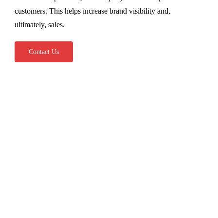
customers. This helps increase brand visibility and,
ultimately, sales.
Contact Us