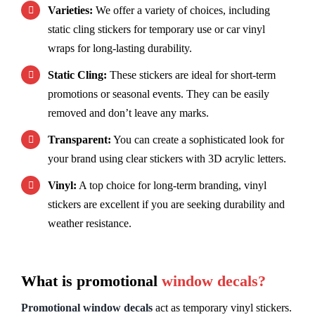
Varieties:
We offer a variety of choices, including
static cling stickers for temporary use or car vinyl
wraps for long-lasting durability.
Static Cling:
These stickers are ideal for short-term
promotions or seasonal events. They can be easily
removed and don’t leave any marks.
Transparent:
You can create a sophisticated look for
your brand using clear stickers with 3D acrylic letters.
Vinyl:
A top choice for long-term branding, vinyl
stickers are excellent if you are seeking durability and
weather resistance.
What is promotional
window decals?
Promotional window decals
act as temporary vinyl stickers.