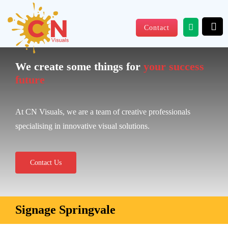
Skip
to
Contact
content
We create some things for
your success
future
At CN Visuals, we are a team of creative professionals
specialising in innovative visual solutions.
Contact Us
Signage Springvale