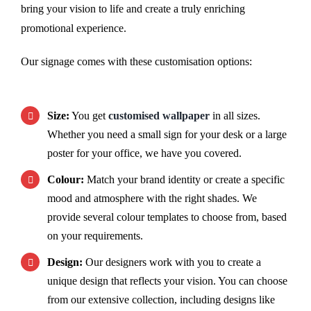
bring your vision to life and create a truly enriching
promotional experience.
Our signage comes with these customisation options:
Size:
You get
customised wallpaper
in all sizes.
Whether you need a small sign for your desk or a large
poster for your office, we have you covered.
Colour:
Match your brand identity or create a specific
mood and atmosphere with the right shades. We
provide several colour templates to choose from, based
on your requirements.
Design:
Our designers work with you to create a
unique design that reflects your vision. You can choose
from our extensive collection, including designs like