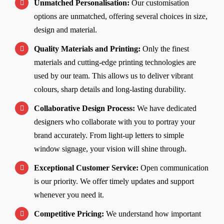
Unmatched Personalisation:
Our customisation
options are unmatched, offering several choices in size,
design and material.
Quality Materials and Printing:
Only the finest
materials and cutting-edge printing technologies are
used by our team. This allows us to deliver vibrant
colours, sharp details and long-lasting durability.
Collaborative Design Process:
We have dedicated
designers who collaborate with you to portray your
brand accurately. From light-up letters to simple
window signage, your vision will shine through.
Exceptional Customer Service:
Open communication
is our priority. We offer timely updates and support
whenever you need it.
Competitive Pricing:
We understand how important