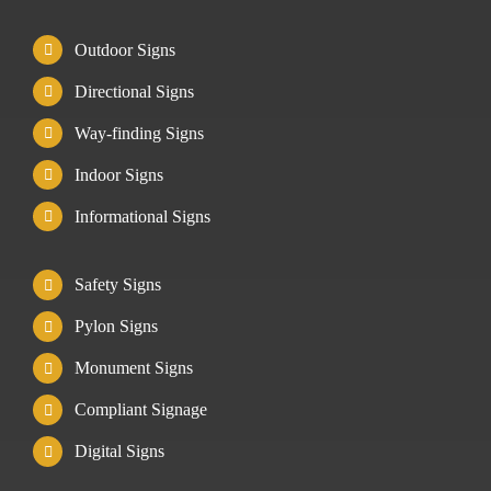
Outdoor Signs
Directional Signs
Way-finding Signs
Indoor Signs
Informational Signs
Safety Signs
Pylon Signs
Monument Signs
Compliant Signage
Digital Signs