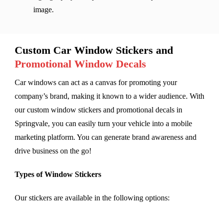
image.
Custom Car Window Stickers and
Promotional Window Decals
Car windows can act as a canvas for promoting your
company’s brand, making it known to a wider audience. With
our custom window stickers and promotional decals in
Springvale, you can easily turn your vehicle into a mobile
marketing platform. You can generate brand awareness and
drive business on the go!
Types of Window Stickers
Our stickers are available in the following options: